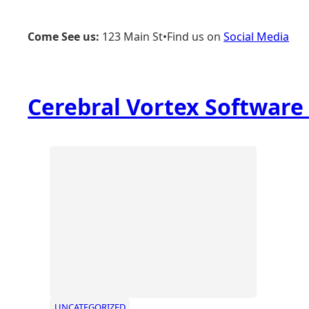
Skip
to
Come See us:
123 Main St
•
Find us on
Social Media
content
Cerebral Vortex Softwar
UNCATEGORIZED