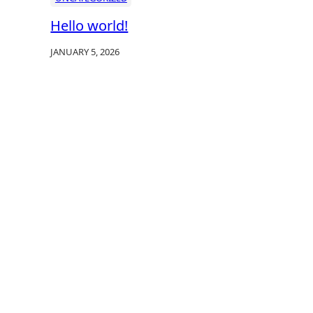
Hello world!
JANUARY 5, 2026