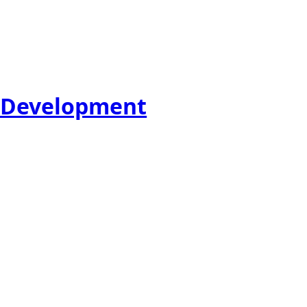
e Development